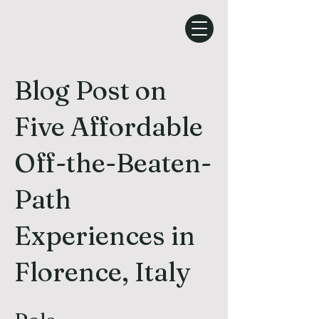
Blog Post on
Five Affordable
Off-the-Beaten-
Path
Experiences in
Florence, Italy