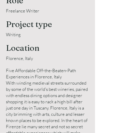
Role
Freelance Writer
Project type
Writing
Location
Florence, Italy
Five Affordable Off-the-Beaten-Path
Experiences in Florence, Italy
With winding medieval streets surrounded
by some of the world's best wineries, paired
with endless dining options and designer
shopping it is easy to rack a high bill after
just one day in Tuscany. Florence, Italy is a
city brimming with arts, culture and lesser
known places to be explored. In the heart of
Firenze lie many secret and not so secret
affordable experiences which will make