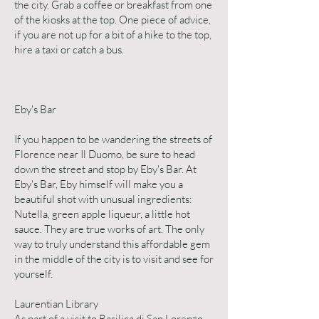
the city. Grab a coffee or breakfast from one
of the kiosks at the top. One piece of advice,
if you are not up for a bit of a hike to the top,
hire a taxi or catch a bus.
Eby's Bar
If you happen to be wandering the streets of
Florence near Il Duomo, be sure to head
down the street and stop by Eby's Bar. At
Eby's Bar, Eby himself will make you a
beautiful shot with unusual ingredients:
Nutella, green apple liqueur, a little hot
sauce. They are true works of art. The only
way to truly understand this affordable gem
in the middle of the city is to visit and see for
yourself.
Laurentian Library
As part of a visit to Basilica di San Lorenzo,