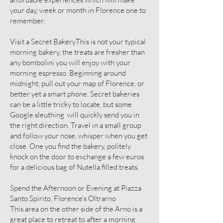
your day, week or month in Florence one to
remember.
Visit a Secret BakeryThis is not your typical
morning bakery, the treats are fresher than
any bombolini you will enjoy with your
morning espresso. Beginning around
midnight, pull out your map of Florence, or
better yet a smart phone. Secret bakeries
can be a little tricky to locate, but some
Google sleuthing will quickly send you in
the right direction. Travel in a small group
and follow your nose, whisper when you get
close. One you find the bakery, politely
knock on the door to exchange a few euros
for a delicious bag of Nutella filled treats.
Spend the Afternoon or Evening at Piazza
Santo Spirito, Florence's Oltrarno
This area on the other side of the Arno is a
great place to retreat to after a morning