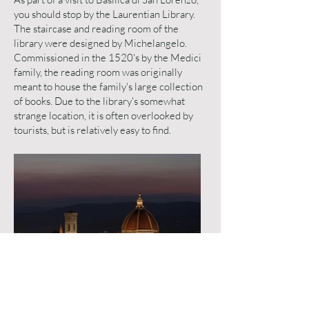
you should stop by the Laurentian Library.
The staircase and reading room of the
library were designed by Michelangelo.
Commissioned in the 1520's by the Medici
family, the reading room was originally
meant to house the family's large collection
of books. Due to the library's somewhat
strange location, it is often overlooked by
tourists, but is relatively easy to find.