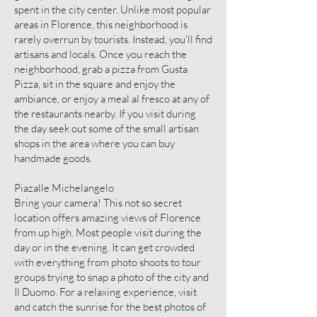
spent in the city center. Unlike most popular
areas in Florence, this neighborhood is
rarely overrun by tourists. Instead, you'll find
artisans and locals. Once you reach the
neighborhood, grab a pizza from Gusta
Pizza, sit in the square and enjoy the
ambiance, or enjoy a meal al fresco at any of
the restaurants nearby. If you visit during
the day seek out some of the small artisan
shops in the area where you can buy
handmade goods.
Piazalle Michelangelo
Bring your camera! This not so secret
location offers amazing views of Florence
from up high. Most people visit during the
day or in the evening. It can get crowded
with everything from photo shoots to tour
groups trying to snap a photo of the city and
Il Duomo. For a relaxing experience, visit
and catch the sunrise for the best photos of